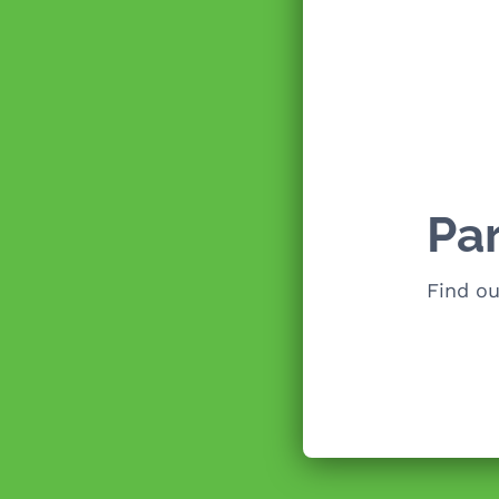
Pa
Find o