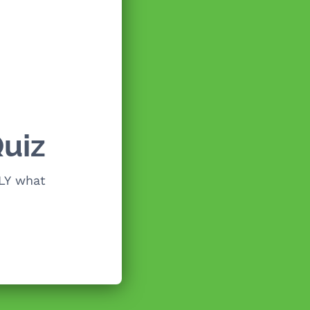
uiz
LY what