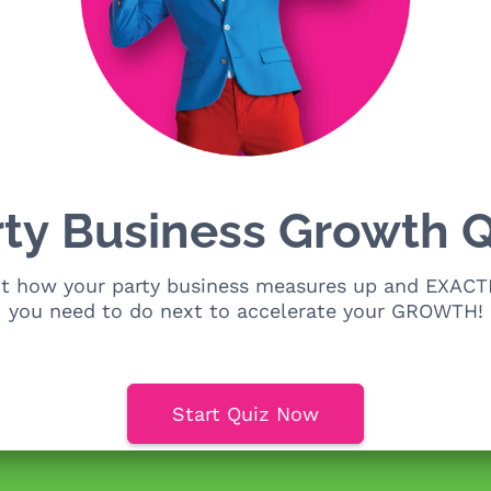
rty Business Growth Q
ut how your party business measures up and EXACT
you need to do next to accelerate your GROWTH!
Start Quiz Now