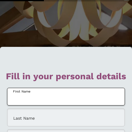
Fill in your personal details
First Name