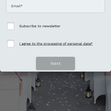
Subscribe to newsletter
I agree to the processing of personal data*
Next