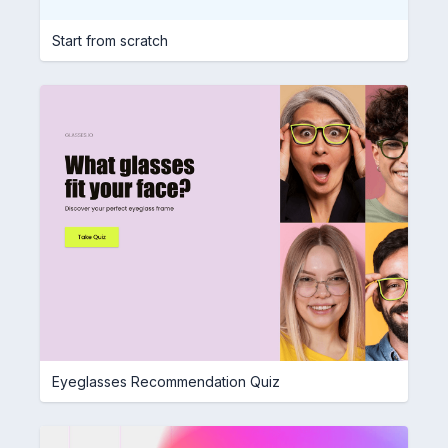
Start from scratch
Eyeglasses Recommendation Quiz