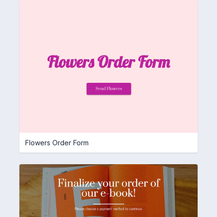
Flowers Order Form