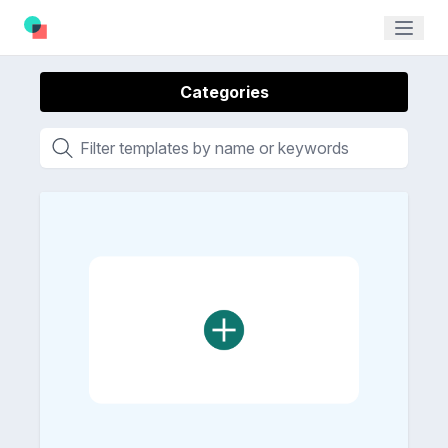
Categories