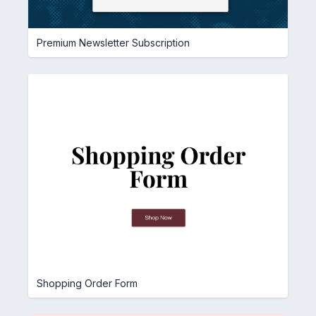
Premium Newsletter Subscription
Shopping Order Form