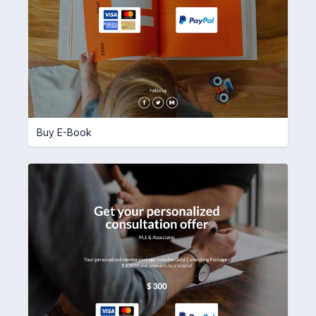
Buy E-Book