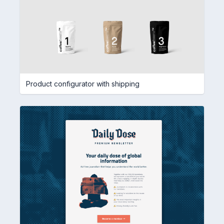
Product configurator with shipping