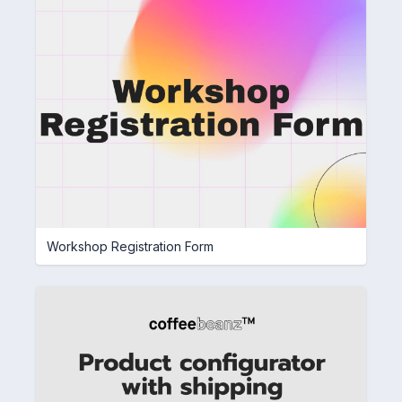
Workshop Registration Form