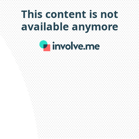
This content is not
available anymore