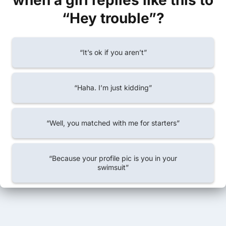
when a girl replies like this to
“Hey trouble”?
“It’s ok if you aren’t”
“Haha. I’m just kidding”
“Well, you matched with me for starters”
“Because your profile pic is you in your
swimsuit”