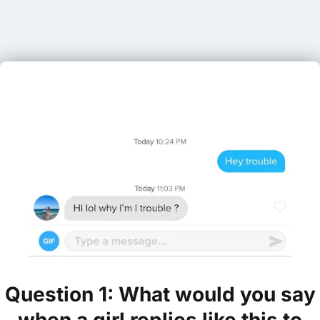
Question 1: What would you say