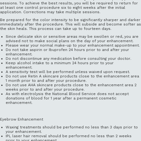
sessions. To achieve the best results, you will be required to return for
at least one control procedure six to eight weeks after the initial
application. Corrections may take multiple sessions.
Be prepared for the color intensity to be significantly sharper and darker
immediately after the procedure. This will subside and become softer as
the skin heals. This process can take up to fourteen days.
Since delicate skin or sensitive areas may be swollen or red, you are
advised not to make social plans on the day of your enhancement.
Please wear your normal make-up to your enhancement appointment.
Do not take aspirin or Ibuprofen 24 hours prior to and after your
enhancement.
Do not discontinue any medication before consulting your doctor.
Keep alcohol intake to a minimum 24 hours prior to your
enhancement.
A sensitivity test will be performed unless waived upon request.
Do not use Retin A skincare products close to the enhancement area
1 month prior to and after your procedure.
Do not use AHA skincare products close to the enhancement area 2
weeks prior to and after your procedure.
As with electrolysis the National Blood Service does not accept
donations of blood for 1 year after a permanent cosmetic
enhancement.
Eyebrow Enhancement
Waxing treatments should be performed no less than 3 days prior to
your enhancement.
IPL laser hair removal should be performed no less than 2 weeks
prior to your enhancement.