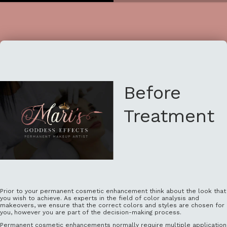
Before
Treatment
Prior to your permanent cosmetic enhancement think about the look that
you wish to achieve. As experts in the field of color analysis and
makeovers, we ensure that the correct colors and styles are chosen for
you, however you are part of the decision-making process.
Permanent cosmetic enhancements normally require multiple application