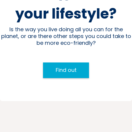
your lifestyle?
Is the way you live doing all you can for the
planet, or are there other steps you could take to
be more eco-friendly?
Find out