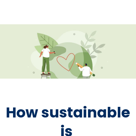
How sustainable
is