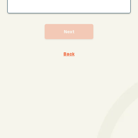
Next
Back