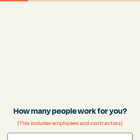
How many people work for you?
(This includes employees and contractors)